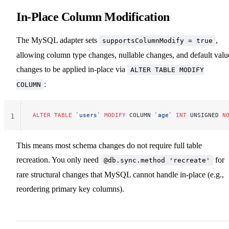
In-Place Column Modification
The MySQL adapter sets
,
supportsColumnModify = true
allowing column type changes, nullable changes, and default valu
changes to be applied in-place via
ALTER TABLE MODIFY
:
COLUMN
ALTER
 TABLE
 `users`
 MODIFY
 COLUMN 
`age`
 INT
 UNSIGNED 
N
1
This means most schema changes do not require full table
recreation. You only need
for
@db.sync.method 'recreate'
rare structural changes that MySQL cannot handle in-place (e.g.,
reordering primary key columns).