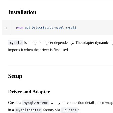
Installation
pnpm
 add
 @atscript/db-mysql
 mysql2
1
is an optional peer dependency. The adapter dynamicall
mysql2
imports it when the driver is first used.
Setup
Driver and Adapter
Create a
with your connection details, then wrap
Mysql2Driver
in a
factory via
:
MysqlAdapter
DbSpace