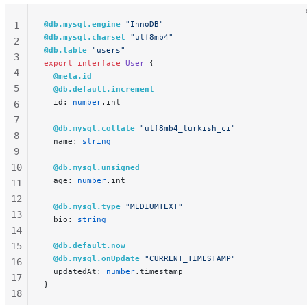
@db.mysql.engine
 "InnoDB"
1
@db.mysql.charset
 "utf8mb4"
2
@db.table
 "users"
3
export
 interface
 User
 {
4
  @meta.id
5
  @db.default.increment
  id: 
number
.int
6
7
  @db.mysql.collate
 "utf8mb4_turkish_ci"
8
  name: 
string
9
10
  @db.mysql.unsigned
  age: 
number
.int
11
12
  @db.mysql.type
 "MEDIUMTEXT"
13
  bio: 
string
14
15
  @db.default.now
  @db.mysql.onUpdate
 "CURRENT_TIMESTAMP"
16
  updatedAt: 
number
.timestamp
17
}
18