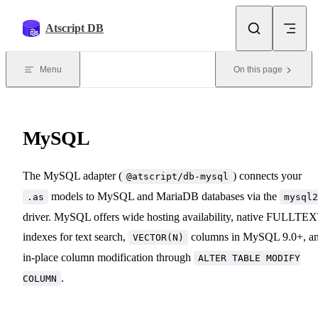
Skip to content
Atscript DB
Menu
On this page
MySQL
The MySQL adapter (
) connects your
@atscript/db-mysql
models to MySQL and MariaDB databases via the
.as
mysql2
driver. MySQL offers wide hosting availability, native FULLTE
indexes for text search,
columns in MySQL 9.0+, a
VECTOR(N)
in-place column modification through
ALTER TABLE MODIFY
.
COLUMN