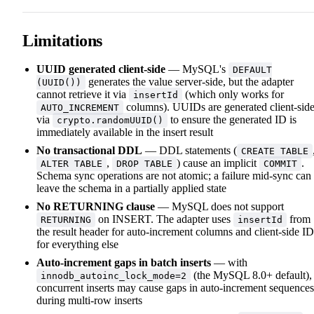
Limitations
UUID generated client-side
— MySQL's
DEFAULT
generates the value server-side, but the adapter
(UUID())
cannot retrieve it via
(which only works for
insertId
columns). UUIDs are generated client-sid
AUTO_INCREMENT
via
to ensure the generated ID is
crypto.randomUUID()
immediately available in the insert result
No transactional DDL
— DDL statements (
CREATE TABLE
,
) cause an implicit
.
ALTER TABLE
DROP TABLE
COMMIT
Schema sync operations are not atomic; a failure mid-sync can
leave the schema in a partially applied state
No RETURNING clause
— MySQL does not support
on INSERT. The adapter uses
from
RETURNING
insertId
the result header for auto-increment columns and client-side ID
for everything else
Auto-increment gaps in batch inserts
— with
(the MySQL 8.0+ default),
innodb_autoinc_lock_mode=2
concurrent inserts may cause gaps in auto-increment sequences
during multi-row inserts