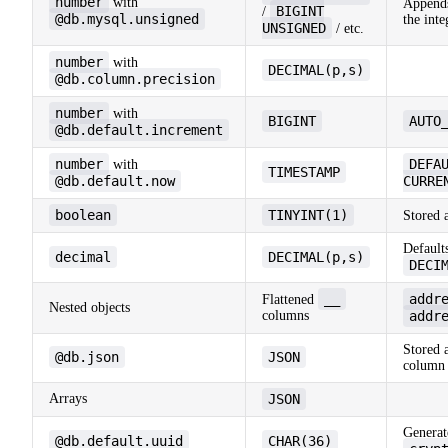
number
with
Appen
BIGINT
/
@db.mysql.unsigned
the inte
UNSIGNED
/ etc.
number
with
DECIMAL(p,s)
@db.column.precision
number
with
BIGINT
AUTO
@db.default.increment
number
DEFA
with
TIMESTAMP
@db.default.now
CURRE
boolean
TINYINT(1)
Stored 
Default
decimal
DECIMAL(p,s)
DECI
__
addr
Flattened
Nested objects
columns
addr
Stored 
@db.json
JSON
column
Arrays
JSON
Generate
@db.default.uuid
CHAR(36)