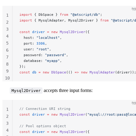
typ
import
 { DbSpace } 
from
 "@atscript/db"
;
1
import
 { MysqlAdapter, Mysql2Driver } 
from
 "@atscript/
2
3
const
 driver
 =
 new
 Mysql2Driver
({
4
  host: 
"localhost"
,
5
  port: 
3306
,
  user: 
"root"
,
6
  password: 
"password"
,
7
  database: 
"myapp"
,
8
});
9
const
 db
 =
 new
 DbSpace
(() 
=>
 new
 MysqlAdapter
(driver))
10
11
accepts three input forms:
Mysql2Driver
typ
// Connection URI string
1
const
 driver
 =
 new
 Mysql2Driver
(
"mysql://root:pass@loc
2
3
// Pool options object
4
const
 driver
 =
 new
 Mysql2Driver
({