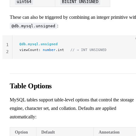
uint64
BIGINT UNSIGNED
These can also be triggered by combining an integer primitive wit
:
@db.mysql.unsigned
@db.mysql.unsigned
1
viewCount: 
number
.int   
// → INT UNSIGNED
2
Table Options
MySQL tables support table-level options that control the storage
engine, character set, and collation. Defaults are applied
automatically:
Option
Default
Annotation