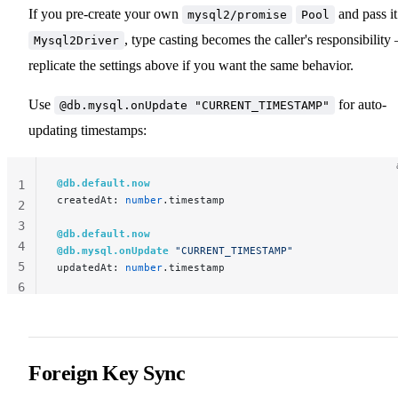
If you pre-create your own
and pass it
mysql2/promise
Pool
, type casting becomes the caller's responsibility
Mysql2Driver
replicate the settings above if you want the same behavior.
Use
for auto-
@db.mysql.onUpdate "CURRENT_TIMESTAMP"
updating timestamps:
@db.default.now
1
createdAt: 
number
.timestamp
2
3
@db.default.now
4
@db.mysql.onUpdate
 "CURRENT_TIMESTAMP"
5
updatedAt: 
number
.timestamp
6
Foreign Key Sync