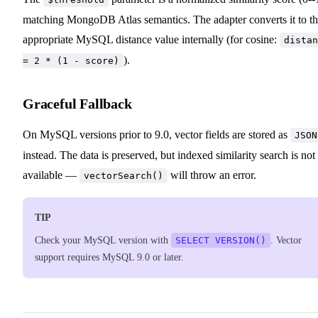
matching MongoDB Atlas semantics. The adapter converts it to t
appropriate MySQL distance value internally (for cosine:
distan
).
= 2 * (1 - score)
Graceful Fallback
On MySQL versions prior to 9.0, vector fields are stored as
JSON
instead. The data is preserved, but indexed similarity search is not
available —
will throw an error.
vectorSearch()
TIP
Check your MySQL version with
SELECT VERSION()
. Vector
support requires MySQL 9.0 or later.