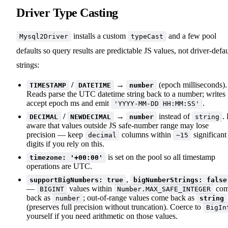
Driver Type Casting
installs a custom
and a few pool
Mysql2Driver
typeCast
defaults so query results are predictable JS values, not driver-defau
strings:
/
→
(epoch milliseconds).
TIMESTAMP
DATETIME
number
Reads parse the UTC datetime string back to a number; writes
accept epoch ms and emit
.
'YYYY-MM-DD HH:MM:SS'
/
→
instead of
.
DECIMAL
NEWDECIMAL
number
string
aware that values outside JS safe-number range may lose
precision — keep
columns within
significant
decimal
~15
digits if you rely on this.
is set on the pool so all timestamp
timezone: '+00:00'
operations are UTC.
,
supportBigNumbers: true
bigNumberStrings: false
—
values within
co
BIGINT
Number.MAX_SAFE_INTEGER
back as
; out-of-range values come back as
number
string
(preserves full precision without truncation). Coerce to
BigIn
yourself if you need arithmetic on those values.