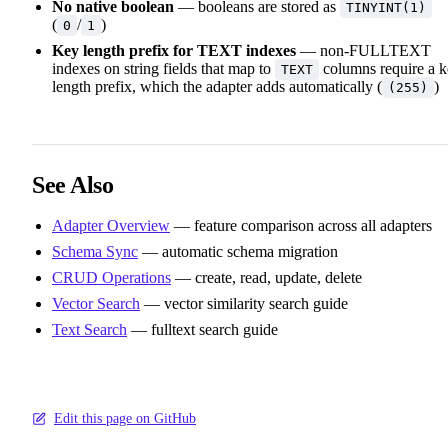
No native boolean
— booleans are stored as
TINYINT(1)
(
/
)
0
1
Key length prefix for TEXT indexes
— non-FULLTEXT
indexes on string fields that map to
columns require a 
TEXT
length prefix, which the adapter adds automatically (
)
(255)
See Also
Adapter Overview
— feature comparison across all adapters
Schema Sync
— automatic schema migration
CRUD Operations
— create, read, update, delete
Vector Search
— vector similarity search guide
Text Search
— fulltext search guide
Edit this page on GitHub