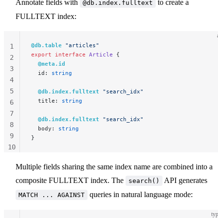
Annotate fields with
to create a
@db.index.fulltext
FULLTEXT index:
@db.table
 "articles"
1
export
 interface
 Article
 {
2
  @meta.id
3
  id: 
string
4
5
  @db.index.fulltext
 "search_idx"
  title: 
string
6
7
  @db.index.fulltext
 "search_idx"
8
  body: 
string
9
}
10
11
Multiple fields sharing the same index name are combined into a
composite FULLTEXT index. The
API generates
search()
queries in natural language mode:
MATCH ... AGAINST
typ