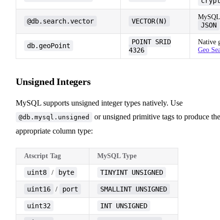
cryp
MySQL 9
@db.search.vector
VECTOR(N)
JSON
POINT SRID
Native 
db.geoPoint
4326
Geo Se
Unsigned Integers
MySQL supports unsigned integer types natively. Use
or unsigned primitive tags to produce th
@db.mysql.unsigned
appropriate column type:
Atscript Tag
MySQL Type
uint8
byte
TINYINT UNSIGNED
/
uint16
port
SMALLINT UNSIGNED
/
uint32
INT UNSIGNED