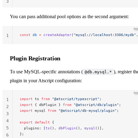
3
You can pass additional pool options as the second argument:
typ
const
 db
 =
 createAdapter
(
"mysql://localhost:3306/mydb"
1
Plugin Registration
To use MySQL-specific annotations (
), register th
@db.mysql.*
plugin in your Atscript configuration:
typ
import
 ts 
from
 "@atscript/typescript"
;
1
import
 { dbPlugin } 
from
 "@atscript/db/plugin"
;
2
import
 mysql 
from
 "@atscript/db-mysql/plugin"
;
3
4
export
 default
 {
5
  plugins: [
ts
(), 
dbPlugin
(), 
mysql
()],
};
6