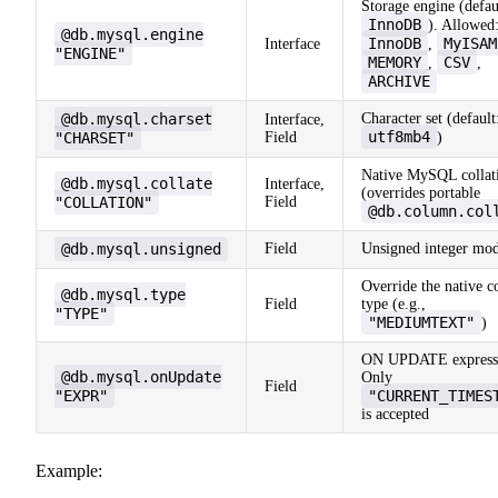
Storage engine (defau
InnoDB
). Allowed
@db.mysql.engine
InnoDB
MyISAM
Interface
,
"ENGINE"
MEMORY
CSV
,
,
ARCHIVE
@db.mysql.charset
Character set (default
Interface,
utf8mb4
"CHARSET"
Field
)
Native MySQL collat
@db.mysql.collate
Interface,
(overrides portable
"COLLATION"
Field
@db.column.col
@db.mysql.unsigned
Field
Unsigned integer mod
Override the native 
@db.mysql.type
Field
type (e.g.,
"TYPE"
"MEDIUMTEXT"
)
ON UPDATE express
@db.mysql.onUpdate
Only
Field
"EXPR"
"CURRENT_TIMES
is accepted
Example: