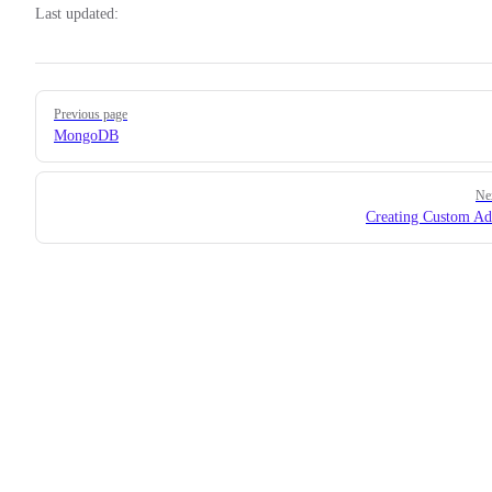
Last updated:
Pager
Previous page
MongoDB
Ne
Creating Custom Ad