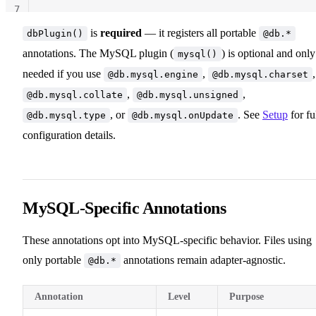
7
is
required
— it registers all portable
dbPlugin()
@db.*
annotations. The MySQL plugin (
) is optional and only
mysql()
needed if you use
,
,
@db.mysql.engine
@db.mysql.charset
,
,
@db.mysql.collate
@db.mysql.unsigned
, or
. See
Setup
for fu
@db.mysql.type
@db.mysql.onUpdate
configuration details.
MySQL-Specific Annotations
These annotations opt into MySQL-specific behavior. Files using
only portable
annotations remain adapter-agnostic.
@db.*
Annotation
Level
Purpose