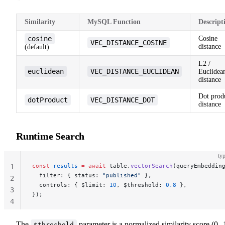
Similarity
MySQL Function
Descript
cosine
Cosine
VEC_DISTANCE_COSINE
distance
(default)
L2 /
euclidean
VEC_DISTANCE_EUCLIDEAN
Euclidea
distance
Dot prod
dotProduct
VEC_DISTANCE_DOT
distance
Runtime Search
typ
const
 results
 =
 await
 table.
vectorSearch
(queryEmbeddin
1
  filter: { status: 
"published"
 },
2
  controls: { $limit: 
10
, $threshold: 
0.8
 },
3
});
4
The
parameter is a normalized similarity score (0--
$threshold