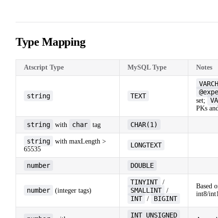
19
20
21
Type Mapping
Atscript Type
MySQL Type
Notes
VARC
@exp
string
TEXT
VA
set;
PKs and
string
char
CHAR(1)
with
tag
string
with maxLength >
LONGTEXT
65535
number
DOUBLE
TINYINT
/
Based o
number
SMALLINT
(integer tags)
/
int8/int
INT
BIGINT
/
INT UNSIGNED