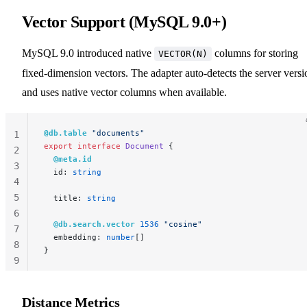
Vector Support (MySQL 9.0+)
MySQL 9.0 introduced native
columns for storing
VECTOR(N)
fixed-dimension vectors. The adapter auto-detects the server versi
and uses native vector columns when available.
@db.table
 "documents"
1
export
 interface
 Document
 {
2
  @meta.id
3
  id: 
string
4
5
  title: 
string
6
  @db.search.vector
 1536
 "cosine"
7
  embedding: 
number
[]
8
}
9
10
Distance Metrics