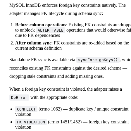
MySQL InnoDB enforces foreign key constraints natively. The
adapter manages FK lifecycle during schema sync:
Before column operations
: Existing FK constraints are drop
to unblock
operations that would otherwise fai
ALTER TABLE
due to FK dependencies
After column sync
: FK constraints are re-added based on the
current schema definition
Standalone FK sync is available via
, whi
syncForeignKeys()
reconciles existing FK constraints against the desired schema —
dropping stale constraints and adding missing ones.
When a foreign key constraint is violated, the adapter raises a
with the appropriate code:
DbError
(errno 1062) — duplicate key / unique constraint
CONFLICT
violation
(errno 1451/1452) — foreign key constraint
FK_VIOLATION
violation