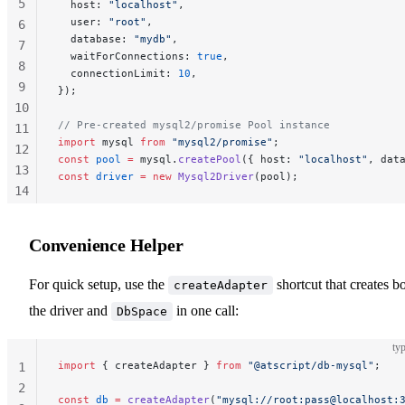
5
  host: 
"localhost"
,
  user: 
"root"
,
6
  database: 
"mydb"
,
7
  waitForConnections: 
true
,
8
  connectionLimit: 
10
,
9
});
10
// Pre-created mysql2/promise Pool instance
11
import
 mysql 
from
 "mysql2/promise"
;
12
const
 pool
 =
 mysql.
createPool
({ host: 
"localhost"
, dat
13
const
 driver
 =
 new
 Mysql2Driver
(pool);
14
15
16
Convenience Helper
For quick setup, use the
shortcut that creates b
createAdapter
the driver and
in one call:
DbSpace
typ
import
 { createAdapter } 
from
 "@atscript/db-mysql"
;
1
2
const
 db
 =
 createAdapter
(
"mysql://root:pass@localhost: