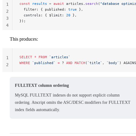
const
 results
 =
 await
 articles.
search
(
"database optimi
1
  filter: { published: 
true
 },
2
  controls: { $limit: 
20
 },
3
});
4
This produces:
SELECT
 *
 FROM
 `articles`
1
WHERE
 `published`
 =
 ? 
AND
 MATCH
(
`title`
, 
`body`
) AGAIN
2
FULLTEXT column ordering
MySQL FULLTEXT indexes do not support explicit column
ordering. Atscript omits the ASC/DESC modifiers for FULLTEXT
index fields automatically.