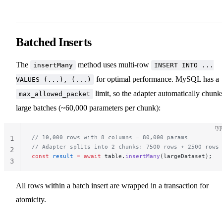
Batched Inserts
The
method uses multi-row
insertMany
INSERT INTO ...
for optimal performance. MySQL has a
VALUES (...), (...)
limit, so the adapter automatically chunk
max_allowed_packet
large batches (~60,000 parameters per chunk):
typ
// 10,000 rows with 8 columns = 80,000 params
1
// Adapter splits into 2 chunks: 7500 rows + 2500 rows
2
const
 result
 =
 await
 table.
insertMany
(largeDataset);
3
All rows within a batch insert are wrapped in a transaction for
atomicity.