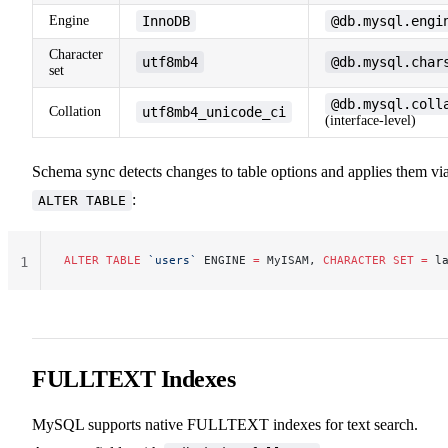
Engine
InnoDB
@db.mysql.engi
Character
utf8mb4
@db.mysql.char
set
@db.mysql.coll
Collation
utf8mb4_unicode_ci
(interface-level)
Schema sync detects changes to table options and applies them vi
:
ALTER TABLE
ALTER
 TABLE
 `users`
 ENGINE 
=
 MyISAM, 
CHARACTER
 SET
 =
 l
1
FULLTEXT Indexes
MySQL supports native FULLTEXT indexes for text search.