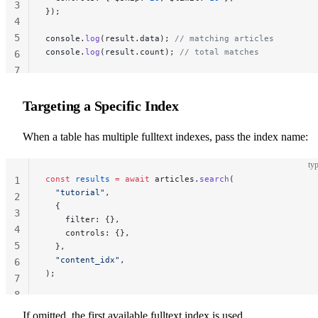
3
});
4
5
console.
log
(result.data); 
// matching articles
console.
log
(result.count); 
// total matches
6
7
Targeting a Specific Index
When a table has multiple fulltext indexes, pass the index name:
typ
const
 results
 =
 await
 articles.
search
(
1
  "tutorial"
,
2
  {
3
    filter: {},
4
    controls: {},
5
  },
  "content_idx"
,
6
);
7
8
If omitted, the first available fulltext index is used.