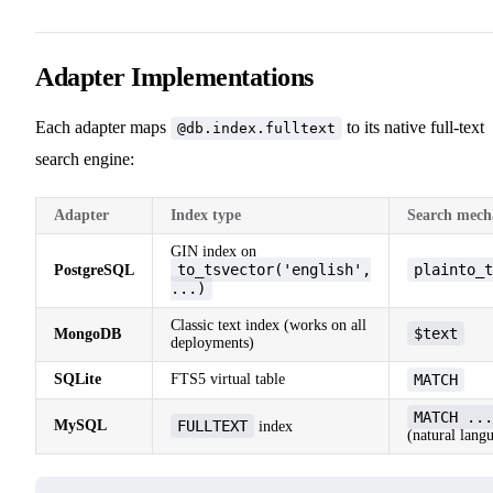
Adapter Implementations
Each adapter maps
to its native full-text
@db.index.fulltext
search engine:
Adapter
Index type
Search mech
GIN index on
to_tsvector('english',
plainto_t
PostgreSQL
...)
Classic text index (works on all
$text
MongoDB
deployments)
SQLite
FTS5 virtual table
MATCH
MATCH ...
MySQL
FULLTEXT
index
(natural lang