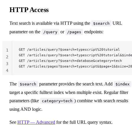
HTTP Access
Text search is available via HTTP using the
URL
$search
parameter on the
or
endpoints:
/query
/pages
GET /articles/query?$search=typescript%20tutorial
1
GET /articles/query?$search=typescript%20tutorial&$ind
2
GET /articles/query?$search=database&category=tech
3
GET /articles/pages?$search=typescript&$page=1&$size=2
4
The
parameter provides the search text. Add
$search
$index
target a specific fulltext index when multiple exist. Regular filter
parameters (like
) combine with search results
category=tech
using AND logic.
See
HTTP — Advanced
for the full URL query syntax.