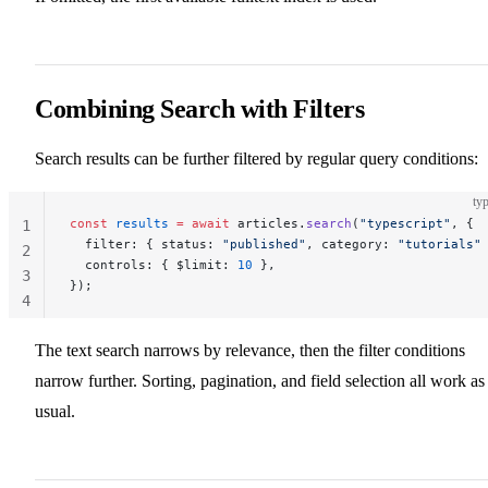
Combining Search with Filters
Search results can be further filtered by regular query conditions:
typ
const
 results
 =
 await
 articles.
search
(
"typescript"
, {
1
  filter: { status: 
"published"
, category: 
"tutorials"
2
  controls: { $limit: 
10
 },
3
});
4
The text search narrows by relevance, then the filter conditions
narrow further. Sorting, pagination, and field selection all work as
usual.