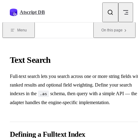
Skip to content
Atscript DB
Menu
On this page
Text Search
Full-text search lets you search across one or more string fields wi
ranked results and optional field weighting. Define your search
indexes in the
schema, then query with a simple API — the
.as
adapter handles the engine-specific implementation.
Defining a Fulltext Index