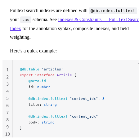
Fulltext search indexes are defined with
@db.index.fulltext
your
schema. See
Indexes & Constraints — Full-Text Sear
.as
Index
for the annotation syntax, composite indexes, and field
weighting.
Here's a quick example:
@db.table
 'articles'
1
export
 interface
 Article
 {
2
    @meta.id
3
    id: 
number
4
5
    @db.index.fulltext
 "content_idx"
, 
3
    title: 
string
6
7
    @db.index.fulltext
 "content_idx"
8
    body: 
string
9
}
10