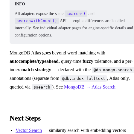
INFO
All adapters expose the same
search()
and
searchWithCount()
API — engine differences are handled
internally. See individual adapter pages for engine-specific details and
configuration options.
MongoDB Atlas goes beyond word matching with
autocomplete/typeahead
, query-time
fuzzy
tolerance, and a per-
index
match strategy
— declared with the
@db.mongo.search
annotations (separate from
, Atlas-only,
@db.index.fulltext
queried via
). See
MongoDB → Atlas Search
.
$search
Next Steps
Vector Search
— similarity search with embedding vectors