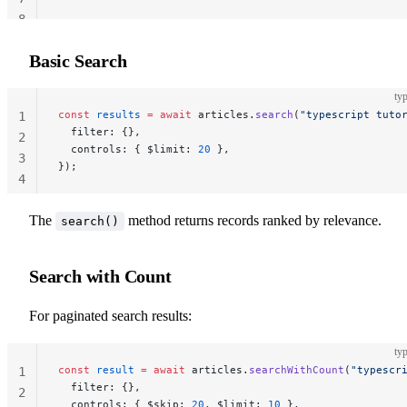
8
Basic Search
typ
const
 results
 =
 await
 articles.
search
(
"typescript tuto
1
  filter: {},
2
  controls: { $limit: 
20
 },
3
});
4
The
method returns records ranked by relevance.
search()
Search with Count
For paginated search results:
typ
const
 result
 =
 await
 articles.
searchWithCount
(
"typescr
1
  filter: {},
2
  controls: { $skip: 
20
, $limit: 
10
 },