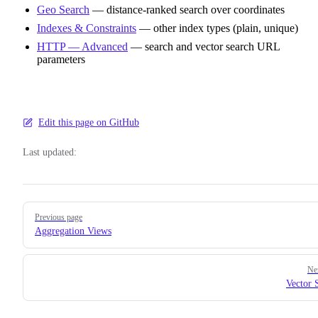
Geo Search
— distance-ranked search over coordinates
Indexes & Constraints
— other index types (plain, unique)
HTTP — Advanced
— search and vector search URL
parameters
Edit this page on GitHub
Last updated:
Pager
Previous page
Aggregation Views
Ne
Vector 