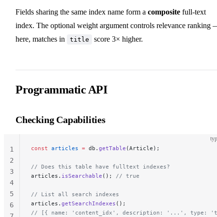
11
Fields sharing the same index name form a
composite
full-text
index. The optional weight argument controls relevance ranking
here, matches in
score 3× higher.
title
Programmatic API
Checking Capabilities
typ
const
 articles
 =
 db.
getTable
(Article);
1
2
// Does this table have fulltext indexes?
3
articles.
isSearchable
(); 
// true
4
5
// List all search indexes
articles.
getSearchIndexes
();
6
// [{ name: 'content_idx', description: '...', type: '
7