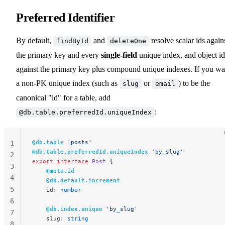
Preferred Identifier
By default,
and
resolve scalar ids again
findById
deleteOne
the primary key and every
single-field
unique index, and object id
against the primary key plus compound unique indexes. If you wa
a non-PK unique index (such as
or
) to be the
slug
email
canonical "id" for a table, add
:
@db.table.preferredId.uniqueIndex
@db.table
 'posts'
1
@db.table.preferredId.uniqueIndex
 'by_slug'
2
export
 interface
 Post
 {
3
    @meta.id
4
    @db.default.increment
5
    id: 
number
6
    @db.index.unique
 'by_slug'
7
    slug: 
string
8