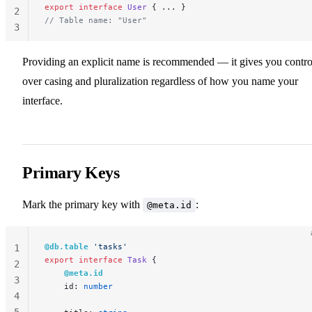
export
 interface
 User
 { ... }
2
// Table name: "User"
3
Providing an explicit name is recommended — it gives you contro
over casing and pluralization regardless of how you name your
interface.
Primary Keys
Mark the primary key with
:
@meta.id
@db.table
 'tasks'
1
export
 interface
 Task
 {
2
    @meta.id
3
    id: 
number
4
5