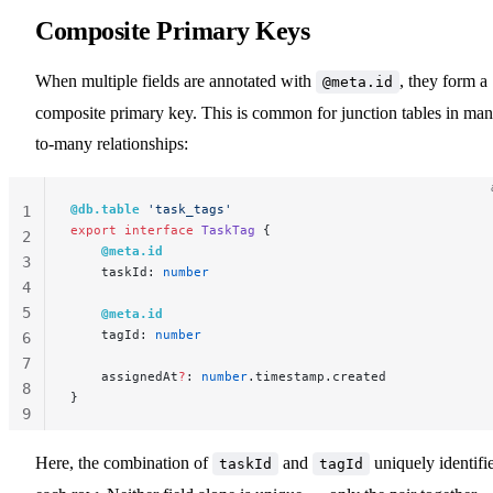
Composite Primary Keys
When multiple fields are annotated with
, they form a
@meta.id
composite primary key. This is common for junction tables in man
to-many relationships:
@db.table
 'task_tags'
1
export
 interface
 TaskTag
 {
2
    @meta.id
3
    taskId: 
number
4
5
    @meta.id
    tagId: 
number
6
7
    assignedAt
?
: 
number
.timestamp.created
8
}
9
10
Here, the combination of
and
uniquely identifi
taskId
tagId