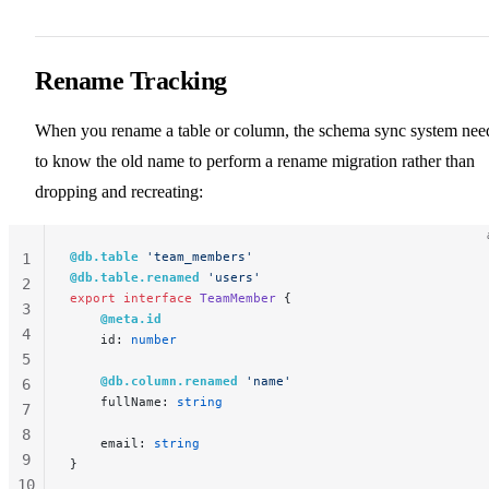
Rename Tracking
When you rename a table or column, the schema sync system nee
to know the old name to perform a rename migration rather than
dropping and recreating:
@db.table
 'team_members'
1
@db.table.renamed
 'users'
2
export
 interface
 TeamMember
 {
3
    @meta.id
4
    id: 
number
5
    @db.column.renamed
 'name'
6
    fullName: 
string
7
8
    email: 
string
9
}
10