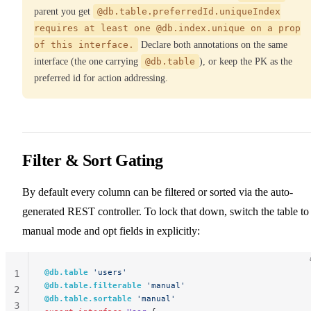
parent you get
@db.table.preferredId.uniqueIndex
requires at least one @db.index.unique on a prop
of this interface.
Declare both annotations on the same
interface (the one carrying
@db.table
), or keep the PK as the
preferred id for action addressing.
Filter & Sort Gating
By default every column can be filtered or sorted via the auto-
generated REST controller. To lock that down, switch the table to
manual mode and opt fields in explicitly:
@db.table
 'users'
1
@db.table.filterable
 'manual'
2
@db.table.sortable
 'manual'
3