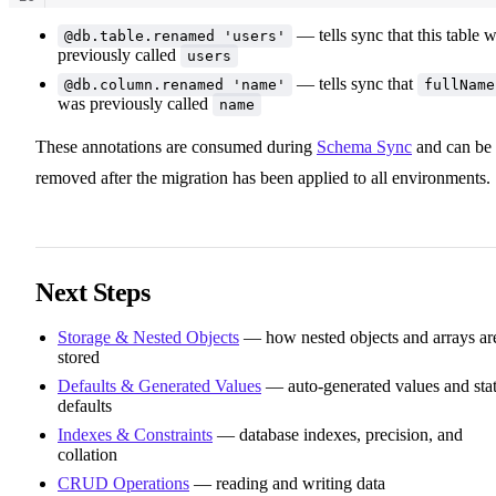
11
— tells sync that this table 
@db.table.renamed 'users'
previously called
users
— tells sync that
@db.column.renamed 'name'
fullName
was previously called
name
These annotations are consumed during
Schema Sync
and can be
removed after the migration has been applied to all environments.
Next Steps
Storage & Nested Objects
— how nested objects and arrays ar
stored
Defaults & Generated Values
— auto-generated values and stat
defaults
Indexes & Constraints
— database indexes, precision, and
collation
CRUD Operations
— reading and writing data