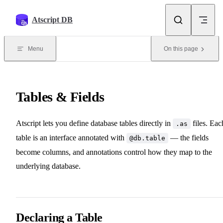
Skip to content
Atscript DB
Menu
On this page
Tables & Fields
Atscript lets you define database tables directly in
files. Eac
.as
table is an interface annotated with
— the fields
@db.table
become columns, and annotations control how they map to the
underlying database.
Declaring a Table