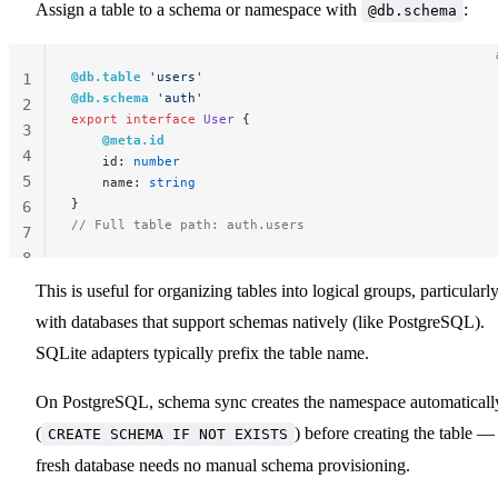
Assign a table to a schema or namespace with
:
@db.schema
@db.table
 'users'
1
@db.schema
 'auth'
2
export
 interface
 User
 {
3
    @meta.id
4
    id: 
number
5
    name: 
string
}
6
// Full table path: auth.users
7
8
This is useful for organizing tables into logical groups, particularl
with databases that support schemas natively (like PostgreSQL).
SQLite adapters typically prefix the table name.
On PostgreSQL, schema sync creates the namespace automaticall
(
) before creating the table —
CREATE SCHEMA IF NOT EXISTS
fresh database needs no manual schema provisioning.