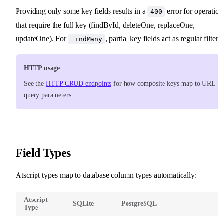
11
Providing only some key fields results in a
error for operati
400
that require the full key (findById, deleteOne, replaceOne,
updateOne). For
, partial key fields act as regular filter
findMany
HTTP usage
See the
HTTP CRUD endpoints
for how composite keys map to URL
query parameters.
Field Types
Atscript types map to database column types automatically:
Atscript
SQLite
PostgreSQL
Type