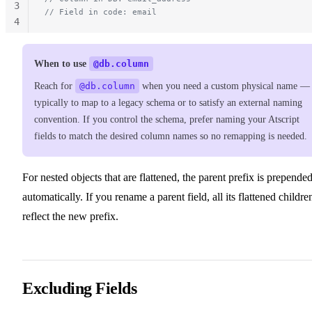
3
// Field in code: email
4
When to use
@db.column
Reach for
@db.column
when you need a custom physical name —
typically to map to a legacy schema or to satisfy an external naming
convention. If you control the schema, prefer naming your Atscript
fields to match the desired column names so no remapping is needed.
For nested objects that are flattened, the parent prefix is prepende
automatically. If you rename a parent field, all its flattened childre
reflect the new prefix.
Excluding Fields