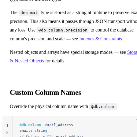
The
type is stored as a string at runtime to preserve exa
decimal
precision. This also means it passes through JSON transport with
any loss. Use
to control the database
@db.column.precision
column's precision and scale — see
Indexes & Constraints
.
Nested objects and arrays have special storage modes — see
Stor
& Nested Objects
for details.
Custom Column Names
Override the physical column name with
:
@db.column
@db.column
 'email_address'
1
email: 
string
2
// Column in DB: email_address