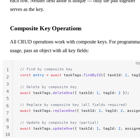
each row. Neither field alone is unique — only the pair together
serves as the key.
Composite Key Operations
All CRUD operations work with composite keys. For programma
usage, pass an object with all key fields:
typ
// Find by composite key
1
const
 entry
 =
 await
 taskTags.
findById
({ taskId: 
1
, tag
2
3
// Delete by composite key
4
await
 taskTags.
deleteOne
({ taskId: 
1
, tagId: 
2
 });
5
// Replace by composite key (all fields required)
6
await
 taskTags.
replaceOne
({ taskId: 
1
, tagId: 
2
, assig
7
8
// Update by composite key (partial)
9
await
 taskTags.
updateOne
({ taskId: 
1
, tagId: 
2
, assign
10