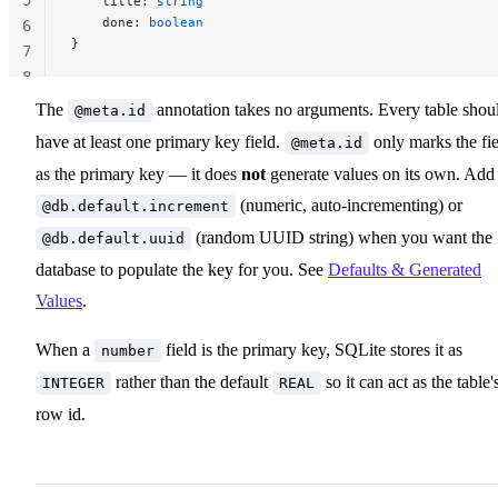
    title: 
string
    done: 
boolean
6
}
7
8
The
annotation takes no arguments. Every table shou
@meta.id
have at least one primary key field.
only marks the fi
@meta.id
as the primary key — it does
not
generate values on its own. Add
(numeric, auto-incrementing) or
@db.default.increment
(random UUID string) when you want the
@db.default.uuid
database to populate the key for you. See
Defaults & Generated
Values
.
When a
field is the primary key, SQLite stores it as
number
rather than the default
so it can act as the table'
INTEGER
REAL
row id.