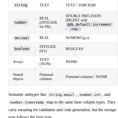
string
TEXT
TEXT / VARCHAR
DOUBLE PRECISION
REAL
(BIGINT with
number
(INTEGER
@db.default.increment
for PK)
.now
/
)
decimal
REAL
NUMERIC(p,s)
INTEGER
boolean
BOOLEAN
(0/1)
TEXT
Arrays
JSONB
(JSON)
Nested
Flattened
Flattened columns / JSONB
objects
columns
Semantic subtypes like
,
, and
string.email
number.int
map to the same base column types. They
number.timestamp
carry meaning for validation and code generation, but the storage
type follows the base type.