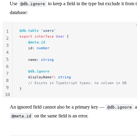
Use
to keep a field in the type but exclude it from 
@db.ignore
database:
@db.table
 'users'
1
export
 interface
 User
 {
2
    @meta.id
3
    id: 
number
4
5
    name: 
string
6
    @db.ignore
7
    displayName
?
: 
string
8
    // Exists in TypeScript types, no column in DB
9
}
10
11
An ignored field cannot also be a primary key —
a
@db.ignore
on the same field is an error.
@meta.id