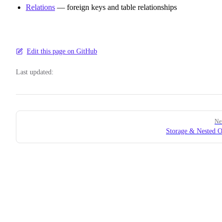
Relations
— foreign keys and table relationships
Edit this page on GitHub
Last updated:
Pager
Ne
Storage & Nested O