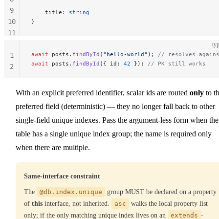
9
    title: 
string
10
}
11
12
typ
await
 posts.
findById
(
"hello-world"
); 
// resolves again
1
await
 posts.
findById
({ id: 
42
 }); 
// PK still works
2
With an explicit preferred identifier, scalar ids are routed
only
to t
preferred field (deterministic) — they no longer fall back to other
single-field unique indexes. Pass the argument-less form when the
table has a single unique index group; the name is required only
when there are multiple.
Same-interface constraint
The
@db.index.unique
group MUST be declared on a property
of
this
interface, not inherited.
asc
walks the local property list
only; if the only matching unique index lives on an
extends
-