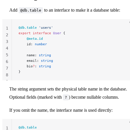
Add
to an interface to make it a database table:
@db.table
@db.table
 'users'
1
export
 interface
 User
 {
2
    @meta.id
3
    id: 
number
4
5
    name: 
string
    email: 
string
6
    bio
?
: 
string
7
}
8
9
The string argument sets the physical table name in the database.
Optional fields (marked with
) become nullable columns.
?
If you omit the name, the interface name is used directly:
@db.table
1