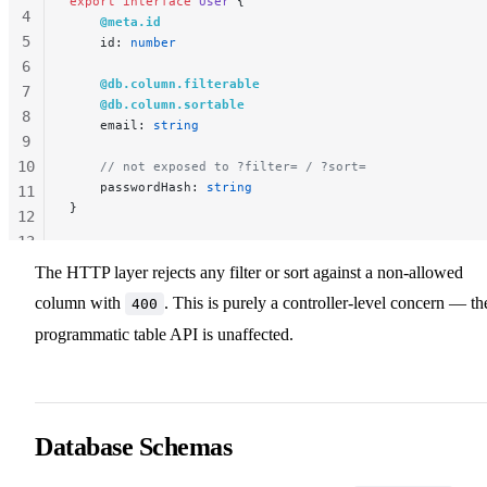
export
 interface
 User
 {
4
    @meta.id
5
    id: 
number
6
    @db.column.filterable
7
    @db.column.sortable
8
    email: 
string
9
10
    // not exposed to ?filter= / ?sort=
    passwordHash: 
string
11
}
12
13
14
The HTTP layer rejects any filter or sort against a non-allowed
column with
. This is purely a controller-level concern — th
400
programmatic table API is unaffected.
Database Schemas